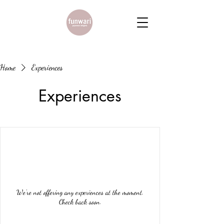
Home
Experiences
Experiences
We're not offering any experiences at the moment.
Check back soon.