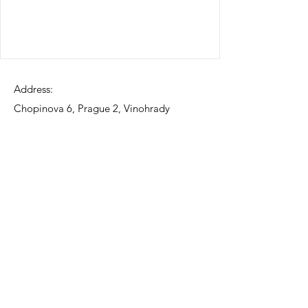
Address:
Chopinova 6, Prague 2, Vinohrady
Contact:
775068766
email:
info@funwarijapanesedelights.com
Social Media:
©2023 by Funwari Japanese Delights